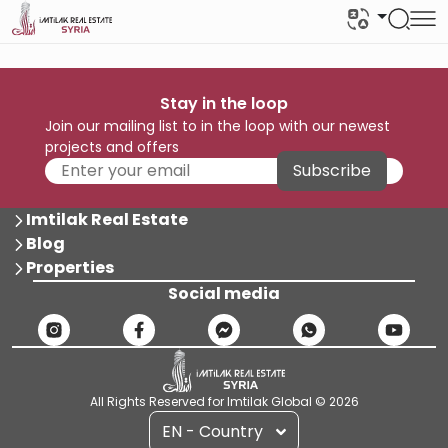
Stay in the loop
Join our mailing list to in the loop with our newest
projects and offers
Subscribe
Imtilak Real Estate
Blog
Properties
Social media
All Rights Reserved for Imtilak Global © 2026
EN - Country