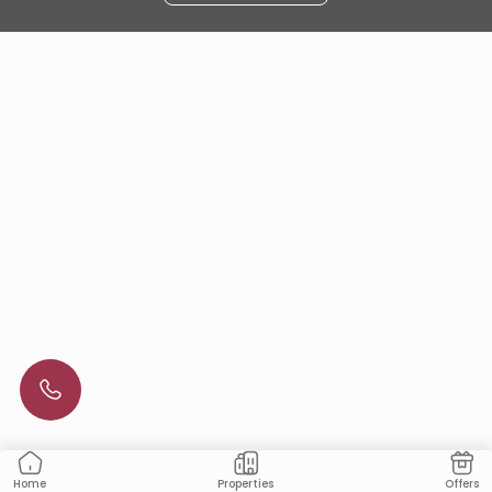
Properties
Offers
Home