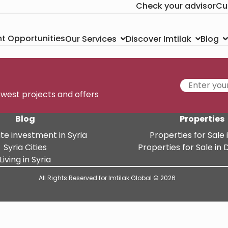
Check your advisor
Cu
t Opportunities
Our Services
Discover Imtilak
Blog
newest projects and offers
Blog
Properties
te investment in Syria
Properties for Sale i
Syria Cities
Properties for Sale i
Living in Syria
All Rights Reserved for Imtilak Global © 2026