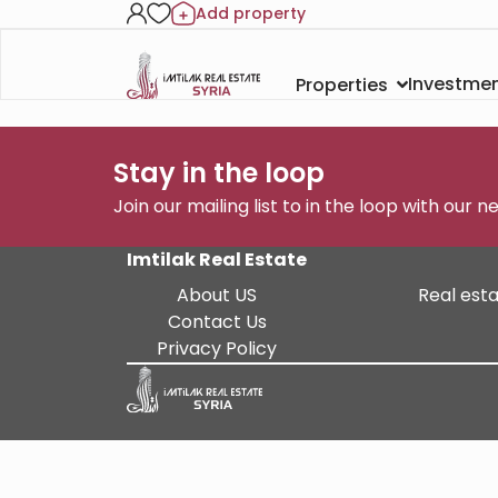
Add property
Investmen
Properties
Stay in the loop
Join our mailing list to in the loop with our 
Imtilak Real Estate
About US
Real esta
Contact Us
Privacy Policy