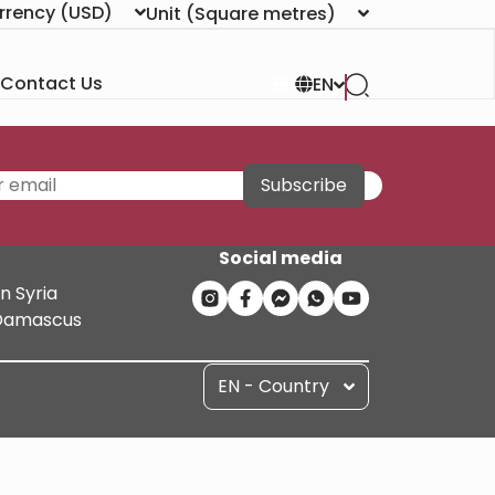
rrency
(USD)
Unit
(Square metres)
Contact Us
EN
Subscribe
Social media
n Syria
n Damascus
EN - Country