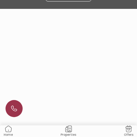
Properties
Offers
Home