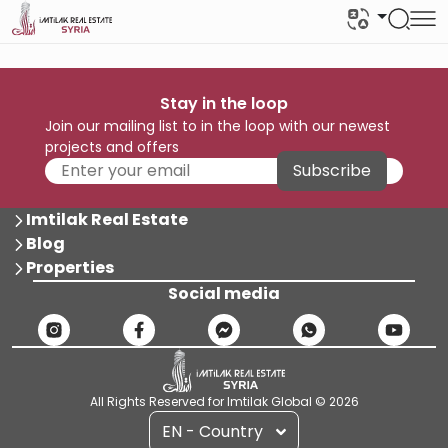
Stay in the loop
Join our mailing list to in the loop with our newest
projects and offers
Subscribe
Imtilak Real Estate
Blog
Properties
Social media
All Rights Reserved for Imtilak Global © 2026
EN - Country