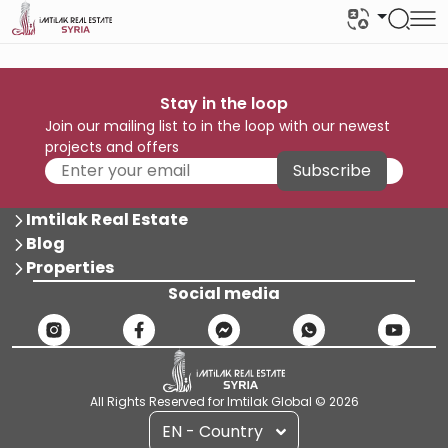
Stay in the loop
Join our mailing list to in the loop with our newest
projects and offers
Subscribe
Imtilak Real Estate
Blog
Properties
Social media
All Rights Reserved for Imtilak Global © 2026
EN - Country