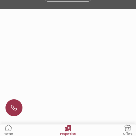
Properties
Offers
Home