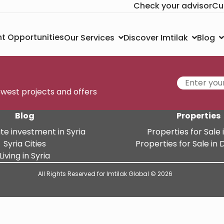
Check your advisor
Cu
t Opportunities
Our Services
Discover Imtilak
Blog
newest projects and offers
Blog
Properties
te investment in Syria
Properties for Sale i
Syria Cities
Properties for Sale i
Living in Syria
All Rights Reserved for Imtilak Global © 2026