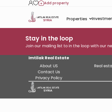
Add property
Investmen
Properties
Stay in the loop
Join our mailing list to in the loop with our 
Imtilak Real Estate
About US
Real esta
Contact Us
Privacy Policy