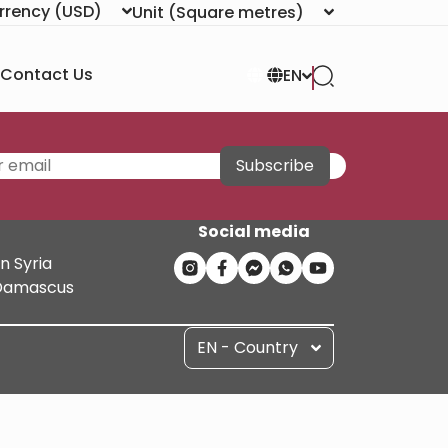
rrency
(USD)
Unit
(Square metres)
Contact Us
EN
Subscribe
Social media
n Syria
n Damascus
EN - Country