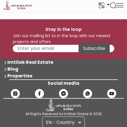
Stay in the loop
Join our mailing list to in the loop with our newest
projects and offers
Subscribe
Imtilak Real Estate
Blog
Properties
Social media
All Rights Reserved for Imtilak Global © 2026
EN - Country