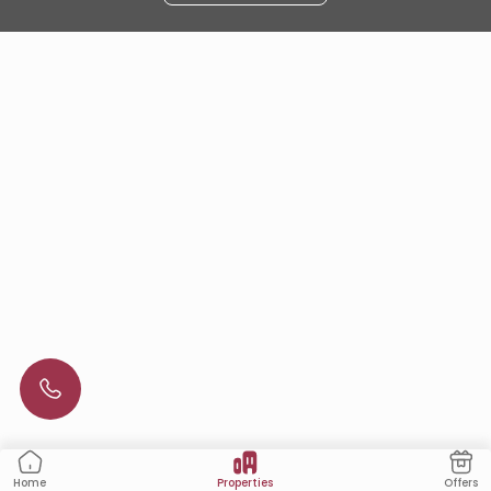
Properties
Offers
Home