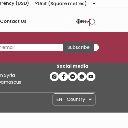
rrency
(USD)
Unit
(Square metres)
Contact Us
EN
Subscribe
Social media
n Syria
n Damascus
EN - Country