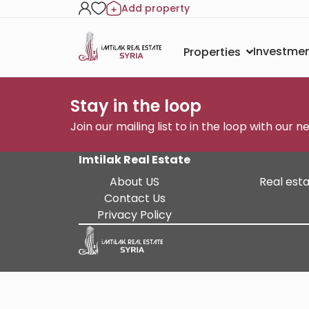
Add property
Investmen
Properties
Stay in the loop
Join our mailing list to in the loop with our 
Imtilak Real Estate
About US
Real esta
Contact Us
Privacy Policy