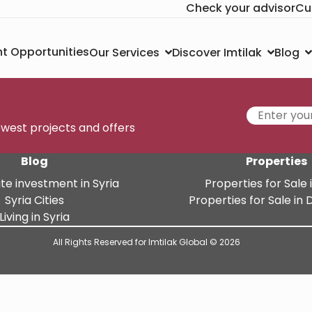
Check your advisor
Cu
t Opportunities
Our Services
Discover Imtilak
Blog
newest projects and offers
Blog
Properties
te investment in Syria
Properties for Sale i
Syria Cities
Properties for Sale i
Living in Syria
All Rights Reserved for Imtilak Global © 2026