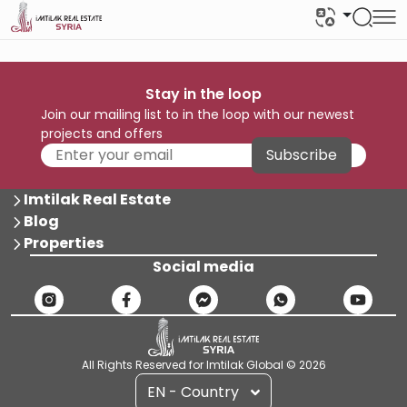
Stay in the loop
Join our mailing list to in the loop with our newest
projects and offers
Subscribe
Imtilak Real Estate
Blog
Properties
Social media
All Rights Reserved for Imtilak Global © 2026
EN - Country