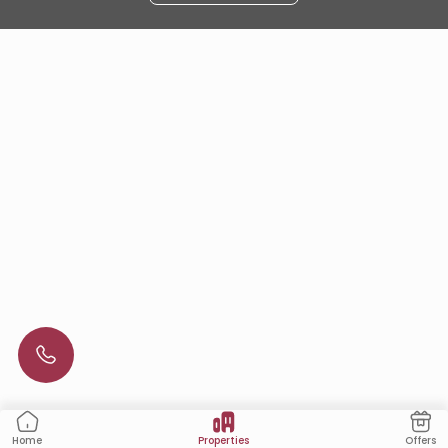
Properties
Offers
Home