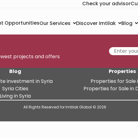
Check your advisor
Cu
t Opportunities
Our Services
Discover Imtilak
Blog
newest projects and offers
Blog
Properties
te investment in Syria
Properties for Sale i
Syria Cities
Properties for Sale i
Living in Syria
All Rights Reserved for Imtilak Global © 2026