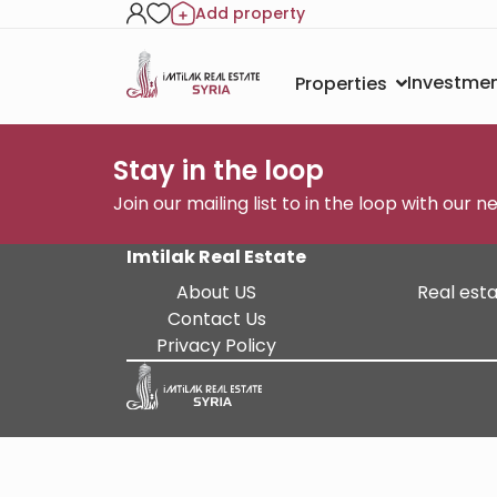
Add property
Investmen
Properties
Stay in the loop
Join our mailing list to in the loop with our 
Imtilak Real Estate
About US
Real esta
Contact Us
Privacy Policy