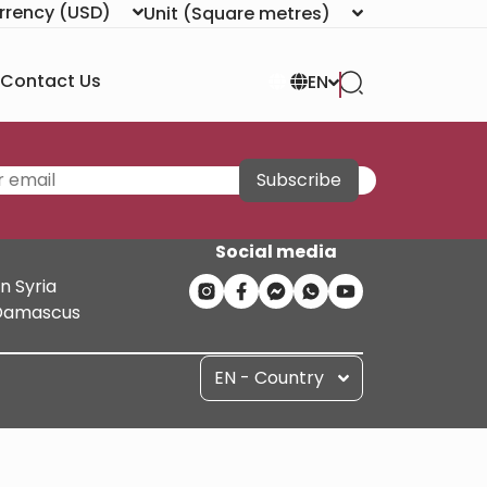
rrency
(USD)
Unit
(Square metres)
Contact Us
EN
Subscribe
Social media
n Syria
n Damascus
EN - Country