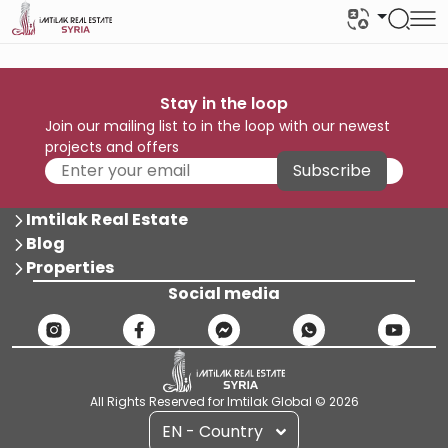
Stay in the loop
Join our mailing list to in the loop with our newest
projects and offers
Subscribe
Imtilak Real Estate
Blog
Properties
Social media
All Rights Reserved for Imtilak Global © 2026
EN - Country