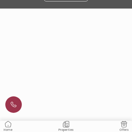
Properties
Offers
Home