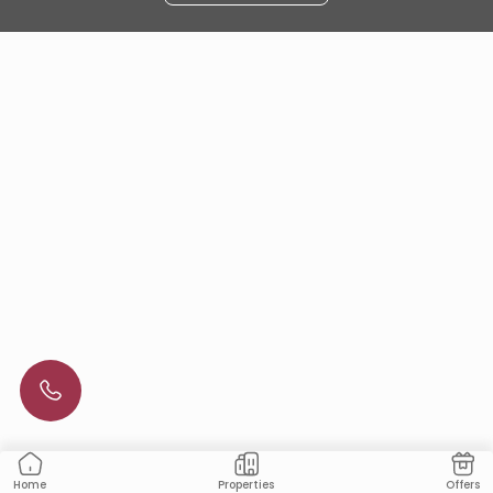
Properties
Offers
Home