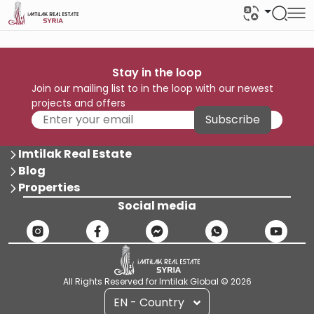
Stay in the loop
Join our mailing list to in the loop with our newest
projects and offers
Subscribe
Imtilak Real Estate
Blog
Properties
Social media
All Rights Reserved for Imtilak Global © 2026
EN - Country