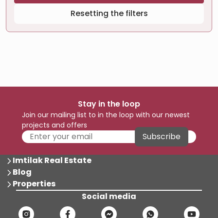
Resetting the filters
Stay in the loop
Join our mailing list to in the loop with our newest
projects and offers
Subscribe
Imtilak Real Estate
Blog
Properties
Social media