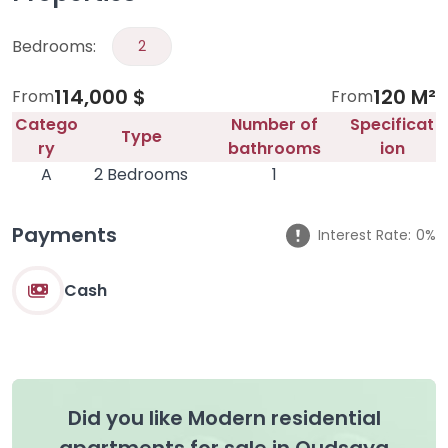
Bedrooms:
2
114,000 $
120 M²
From
From
Catego
Number of
Specificat
Type
ry
bathrooms
ion
A
2 Bedrooms
1
Payments
Interest Rate:
0%
Cash
Did you like Modern residential