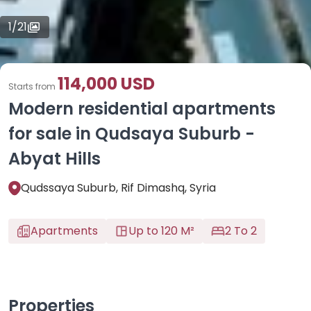
1
/
21
114,000 USD
Starts from
Modern residential apartments
for sale in Qudsaya Suburb -
Abyat Hills
Qudssaya Suburb, Rif Dimashq, Syria
Apartments
Up to 120 M²
2 To 2
Properties