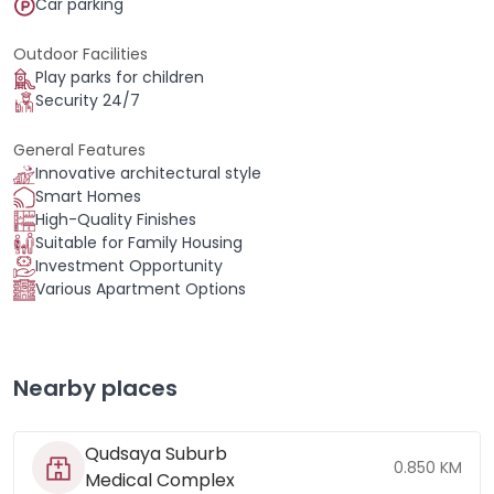
Car parking
Outdoor Facilities
Play parks for children
Security 24/7
General Features
Innovative architectural style
Smart Homes
High-Quality Finishes
Suitable for Family Housing
Investment Opportunity
Various Apartment Options
Nearby places
Qudsaya Suburb
0.850 KM
Medical Complex