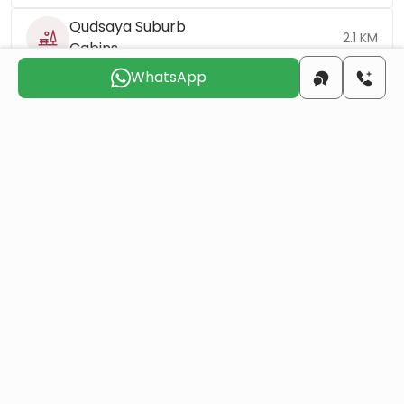
Qudsaya Suburb
2.1 KM
Cabins
WhatsApp
Qudsaya Square
3 KM
Uptown
7.1 KM
Khalid Bin Al-Walid
8.1 KM
Mosque
Umayyad Square
16 KM
Mount Qasioun
16.3 KM
Damascus
42.8 KM