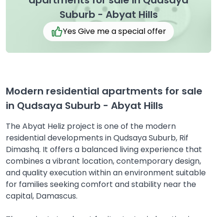
apartments for sale in Qudsaya
Suburb - Abyat Hills
Yes Give me a special offer
Modern residential apartments for sale
in Qudsaya Suburb - Abyat Hills
The Abyat Heliz project is one of the modern
residential developments in Qudsaya Suburb, Rif
Dimashq. It offers a balanced living experience that
combines a vibrant location, contemporary design,
and quality execution within an environment suitable
for families seeking comfort and stability near the
capital, Damascus.