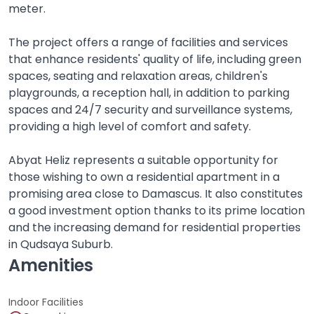
meter.
The project offers a range of facilities and services
that enhance residents' quality of life, including green
spaces, seating and relaxation areas, children's
playgrounds, a reception hall, in addition to parking
spaces and 24/7 security and surveillance systems,
providing a high level of comfort and safety.
Abyat Heliz represents a suitable opportunity for
those wishing to own a residential apartment in a
promising area close to Damascus. It also constitutes
a good investment option thanks to its prime location
and the increasing demand for residential properties
in Qudsaya Suburb.
Amenities
Indoor Facilities