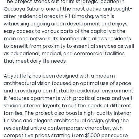
The project stands out for its strategic location in
Qudsaya Suburb, one of the most active and sought-
after residential areas in Rif Dimashq, which is
witnessing ongoing urban development and enjoys
easy access to various parts of the capital via the
main road network. Its location also allows residents
to benefit from proximity to essential services as well
as educational, medical, and commercial facilities
that meet daily life needs.
Abyat Heliz has been designed with a modern
architectural vision focused on optimal use of space
and providing a comfortable residential environment.
It features apartments with practical areas and well-
studied internal layouts to suit the needs of different
families. The project also boasts high-quality interior
finishes and elegant architectural design, giving the
residential units a contemporary character, with
competitive prices starting from $1,000 per square