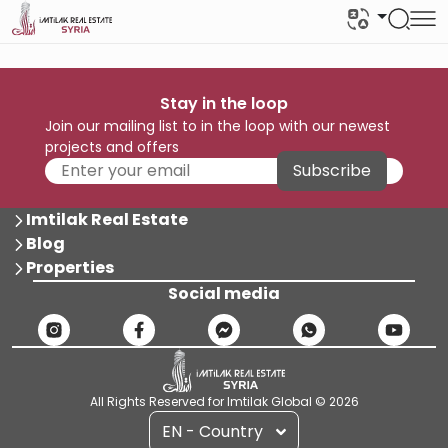
Stay in the loop
Join our mailing list to in the loop with our newest
projects and offers
Subscribe
Imtilak Real Estate
Blog
Properties
Social media
All Rights Reserved for Imtilak Global © 2026
EN - Country