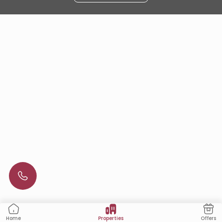
Properties
Offers
Home