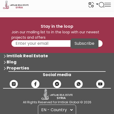
Stay in the loop
Join our mailing list to in the loop with our newest
projects and offers
Subscribe
Imtilak Real Estate
Blog
Properties
Social media
All Rights Reserved for Imtilak Global © 2026
EN - Country