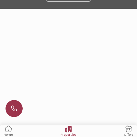
Properties
Offers
Home