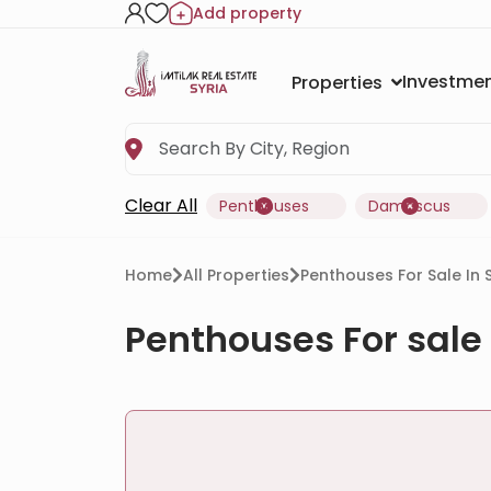
Add property
Investmen
Properties
Clear All
Penthouses
Damascus
Home
All Properties
Penthouses For Sale In
Penthouses For sale