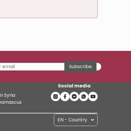
Subscribe
Social media
n Syria
n Damascus
EN - Country