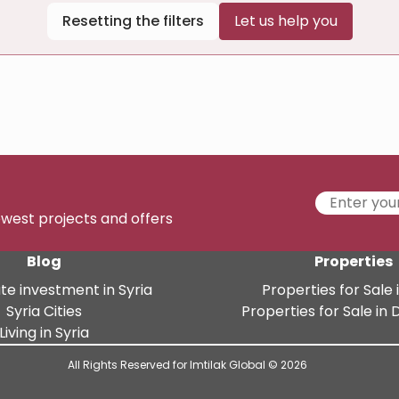
Resetting the filters
Let us help you
newest projects and offers
Blog
Properties
te investment in Syria
Properties for Sale i
Syria Cities
Properties for Sale i
Living in Syria
All Rights Reserved for Imtilak Global © 2026