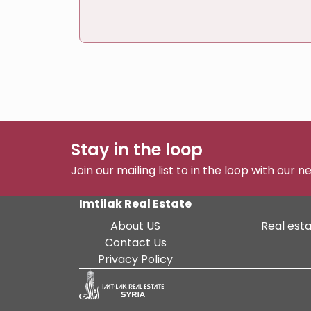
Stay in the loop
Join our mailing list to in the loop with our 
Imtilak Real Estate
About US
Real esta
Contact Us
Privacy Policy