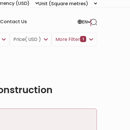
rrency
(USD)
Unit
(Square metres)
Contact Us
EN
Price( USD )
More Filter
1
onstruction