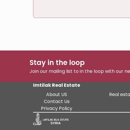
Stay in the loop
Join our mailing list to in the loop with our 
Imtilak Real Estate
About US
Real esta
Contact Us
Privacy Policy