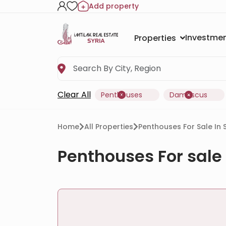
Add property
Investmen
Properties
Clear All
Penthouses
Damascus
Home
All Properties
Penthouses For Sale In
Penthouses For sale