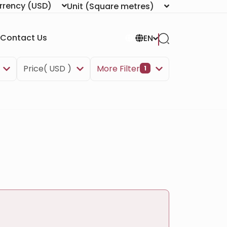
rrency
(USD)
Unit
(Square metres)
Contact Us
EN
Price( USD )
More Filter
1