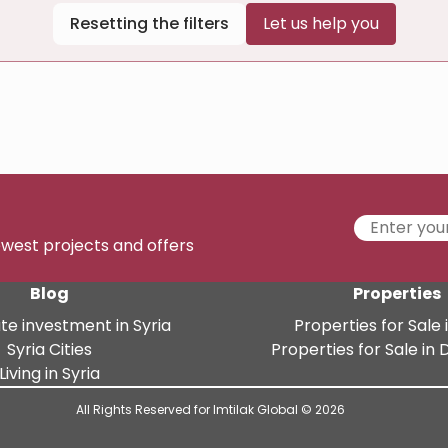
Resetting the filters
Let us help you
newest projects and offers
Blog
Properties
te investment in Syria
Properties for Sale i
Syria Cities
Properties for Sale i
Living in Syria
All Rights Reserved for Imtilak Global © 2026