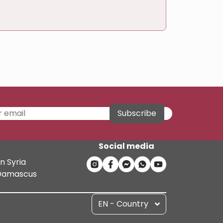
Subscribe
Social media
n Syria
n Damascus
EN - Country