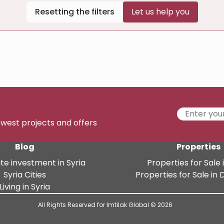
Resetting the filters
Let us help you
newest projects and offers
Blog
Properties
te investment in Syria
Properties for Sale i
Syria Cities
Properties for Sale i
Living in Syria
All Rights Reserved for Imtilak Global © 2026