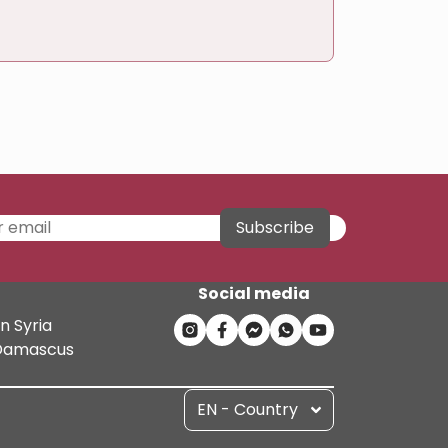
Subscribe
Social media
n Syria
n Damascus
EN - Country