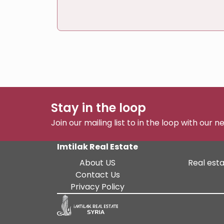
Stay in the loop
Join our mailing list to in the loop with our 
Imtilak Real Estate
About US
Real esta
Contact Us
Privacy Policy