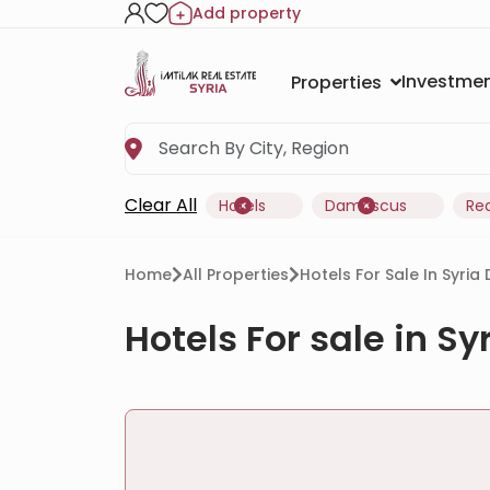
Add property
Investmen
Properties
Clear All
Hotels
Damascus
Re
Home
All Properties
Hotels For Sale In Syr
Hotels For sale in 