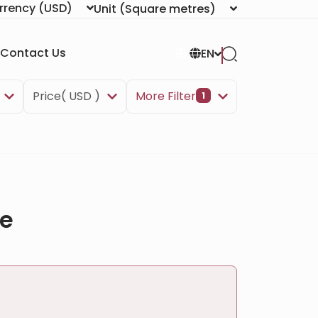
rrency
(USD)
Unit
(Square metres)
Contact Us
EN
Price( USD )
More Filter
1
ve