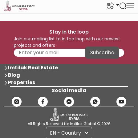
Stay in the loop
Join our mailing list to in the loop with our newest
projects and offers
Subscribe
Imtilak Real Estate
Blog
Properties
Social media
All Rights Reserved for Imtilak Global © 2026
EN - Country