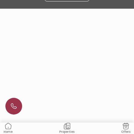
Properties
Offers
Home