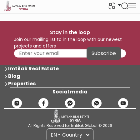
Stay in the loop
Join our mailing list to in the loop with our newest
projects and offers
Subscribe
Imtilak Real Estate
Blog
Properties
Social media
All Rights Reserved for Imtilak Global © 2026
EN - Country