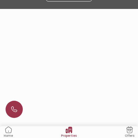
Properties
Offers
Home