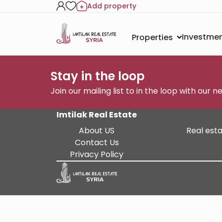
Add property
Investmen
Properties
Stay in the loop
Join our mailing list to in the loop with our 
Imtilak Real Estate
About US
Real esta
Contact Us
Privacy Policy