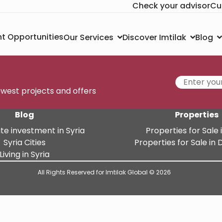
Check your advisor
Cu
t Opportunities
Our Services
Discover Imtilak
Blog
newest projects and offers
Blog
Properties
te investment in Syria
Properties for Sale i
Syria Cities
Properties for Sale i
Living in Syria
All Rights Reserved for Imtilak Global © 2026