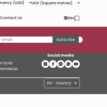
rrency
(USD)
Unit
(Square metres)
Contact Us
EN
Subscribe
Social media
n Syria
n Damascus
EN - Country