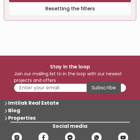
Resetting the filters
Stay in the loop
Join our mailing list to in the loop with our newest
projects and offers
Subscribe
Imtilak Real Estate
Blog
Properties
Social media