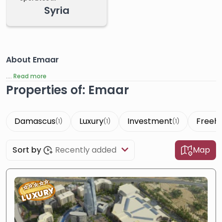
Syria
About Emaar
....
Read more
Properties of: Emaar
Damascus
Luxury
Investment
Freeh
(1)
(1)
(1)
Sort by
Recently added
Map
⭐
⭐
⭐
⭐
⭐
LUXURY