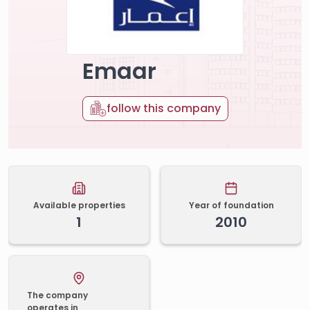
Emaar
follow this company
Available properties
Year of foundation
1
2010
The company
operates in