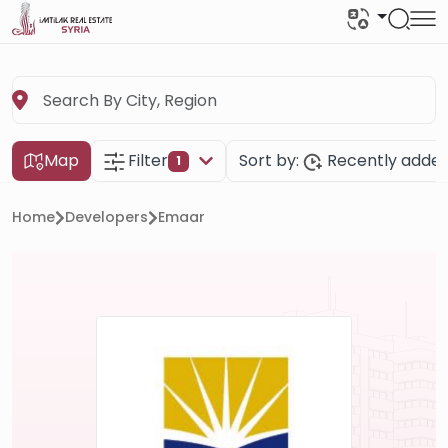
Map
Filter
Sort by:
Recently adde
1
Home
Developers
Emaar