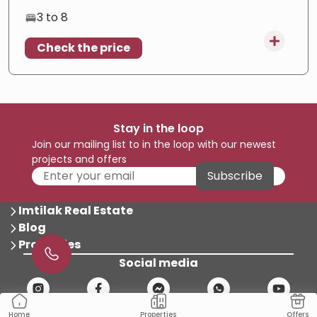
Freehold
—
Full ownership
3 to 8
luxury
—
Premium finish
Check the price
investment
—
High potential
Stay in the loop
Join our mailing list to in the loop with our newest
projects and offers
Subscribe
Imtilak Real Estate
Blog
Properties
Social media
Properties
Offers
Home