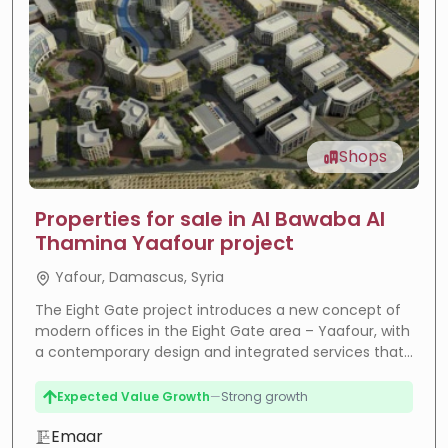
Shops
Properties for sale in Al Bawaba Al
Thamina Yaafour project
Yafour, Damascus, Syria
The Eight Gate project introduces a new concept of
modern offices in the Eight Gate area – Yaafour, with
a contemporary design and integrated services that
meet the needs of companies and investors.
Expected Value Growth
—
Strong growth
High Rental Yield
—
High returns
Emaar