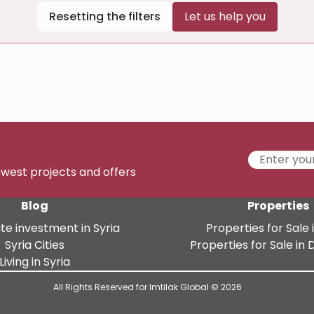
Resetting the filters
Let us help you
newest projects and offers
Blog
Properties
te investment in Syria
Properties for Sale i
Syria Cities
Properties for Sale i
Living in Syria
All Rights Reserved for Imtilak Global © 2026