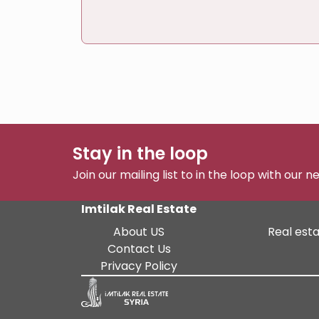
Stay in the loop
Join our mailing list to in the loop with our 
Imtilak Real Estate
About US
Real esta
Contact Us
Privacy Policy