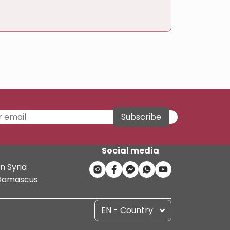
Subscribe
Social media
n Syria
n Damascus
EN - Country