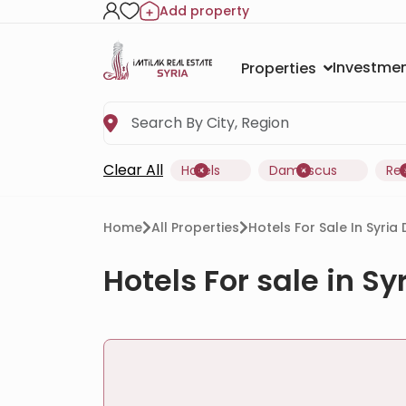
Add property
Investmen
Properties
Clear All
Hotels
Damascus
Re
Home
All Properties
Hotels For Sale In Syri
Hotels For sale in S