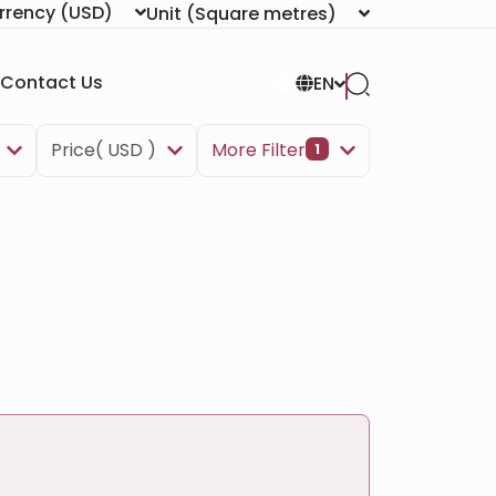
rrency
(USD)
Unit
(Square metres)
Contact Us
EN
Price( USD )
More Filter
1