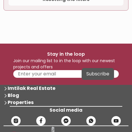
Stay in the loop
Join our mailing list to in the loop with our newest
projects and offers
Subscribe
Imtilak Real Estate
Blog
Properties
Social media