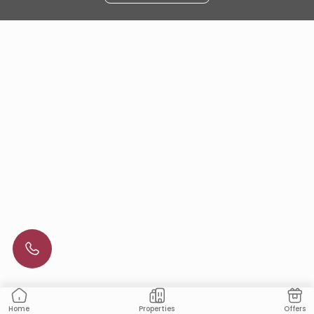
Properties
Offers
Home