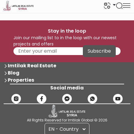
Stay in the loop
Join our mailing list to in the loop with our newest
projects and offers
Subscribe
Imtilak Real Estate
Blog
Properties
Social media
All Rights Reserved for Imtilak Global © 2026
EN - Country