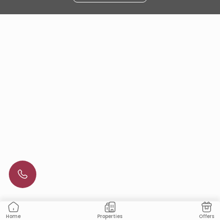
Properties
Offers
Home