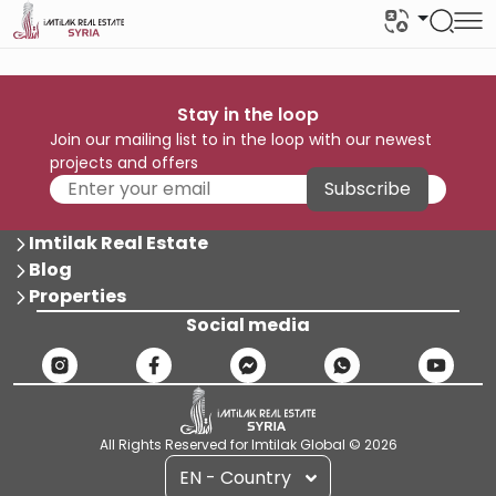
Stay in the loop
Join our mailing list to in the loop with our newest
projects and offers
Subscribe
Imtilak Real Estate
Blog
Properties
Social media
All Rights Reserved for Imtilak Global © 2026
EN - Country