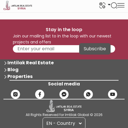
Stay in the loop
Join our mailing list to in the loop with our newest
projects and offers
Subscribe
Imtilak Real Estate
Blog
Properties
Social media
All Rights Reserved for Imtilak Global © 2026
EN - Country