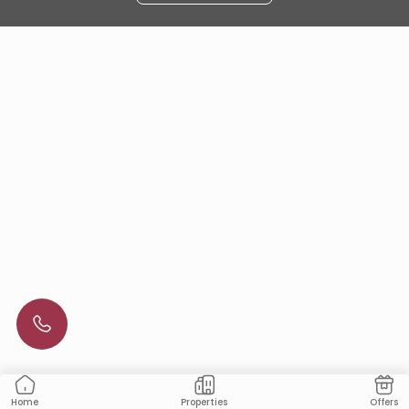
Properties
Offers
Home