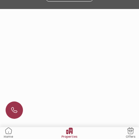
Properties
Offers
Home