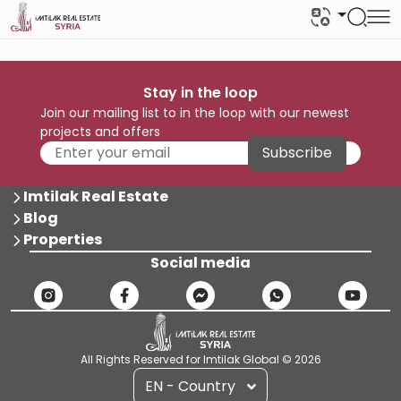
Stay in the loop
Join our mailing list to in the loop with our newest
projects and offers
Subscribe
Imtilak Real Estate
Blog
Properties
Social media
All Rights Reserved for Imtilak Global © 2026
EN - Country